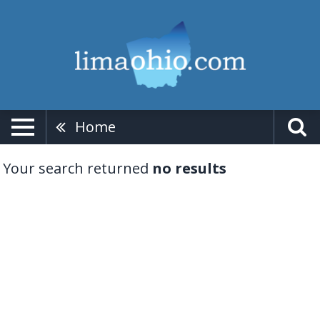
Home
Your search returned
no results