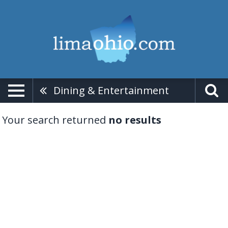
Dining & Entertainment
Your search returned
no results