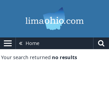
Home
Your search returned
no results