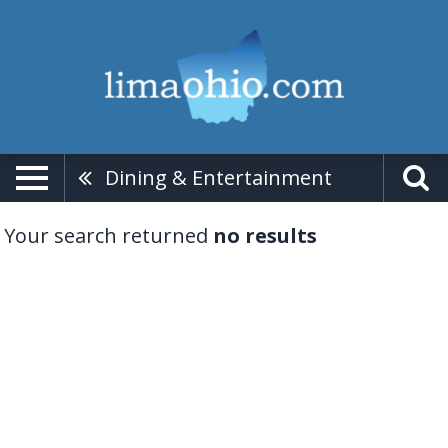
Dining & Entertainment
Your search returned
no results