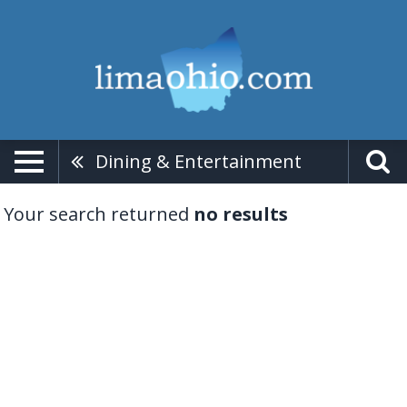
Dining & Entertainment
Your search returned
no results