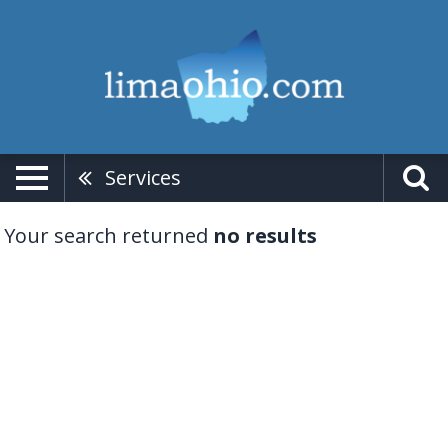
Services
Your search returned
no results