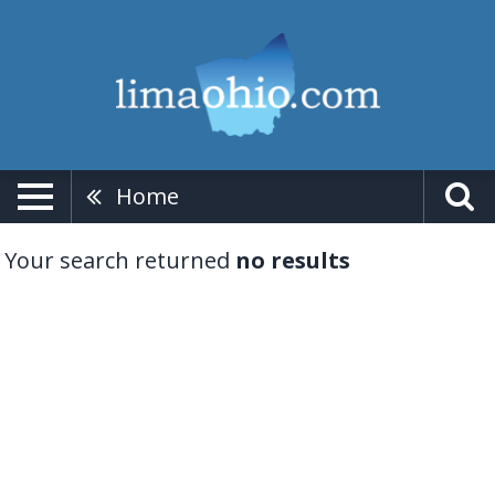
Home
Your search returned
no results