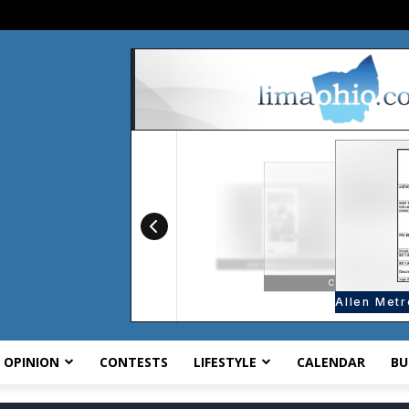
OPINION
CONTESTS
LIFESTYLE
CALENDAR
BU