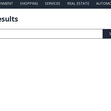
AINMENT
SHOPPING
SERVICES
REAL ESTATE
AUTOMO
esults
S