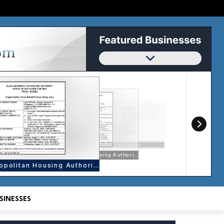
SINESSES