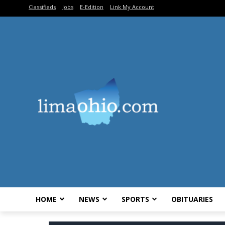
Classifieds
Jobs
E-Edition
Link My Account
HOME
NEWS
SPORTS
OBITUARIES