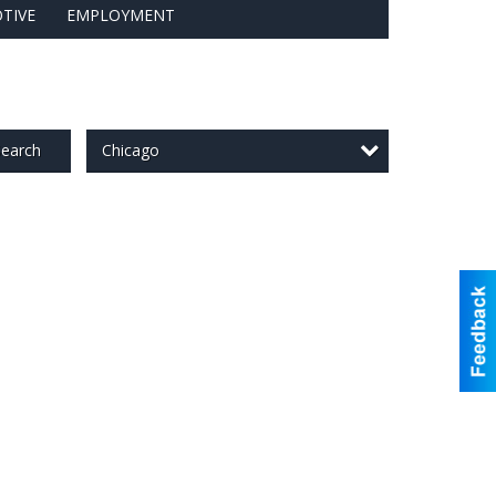
TIVE
EMPLOYMENT
Chicago
earch