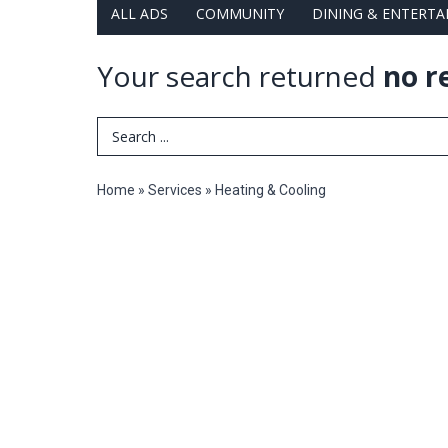
ALL ADS
COMMUNITY
DINING & ENTERT
Your search returned
no r
Search Term
Home
»
Services
»
Heating & Cooling