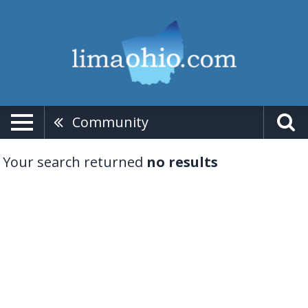
Community
Your search returned
no results