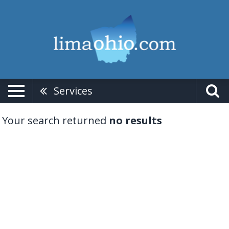
Services
Your search returned
no results