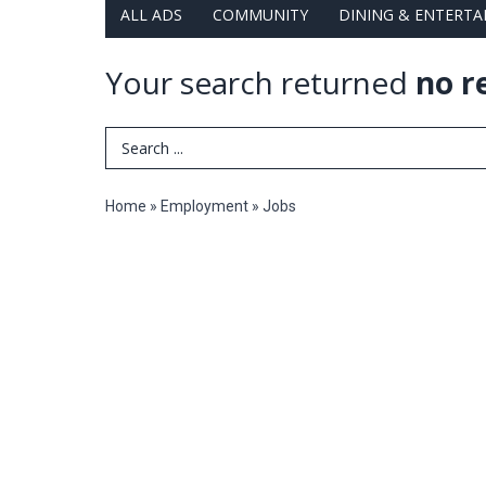
ALL ADS
COMMUNITY
DINING & ENTERT
Your search returned
no r
Search Term
Home
»
Employment
»
Jobs