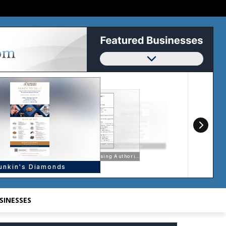
SINESSES