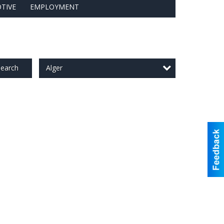
TIVE
EMPLOYMENT
Alger
earch