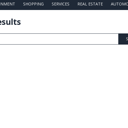
AINMENT
SHOPPING
SERVICES
REAL ESTATE
AUTOMO
esults
S