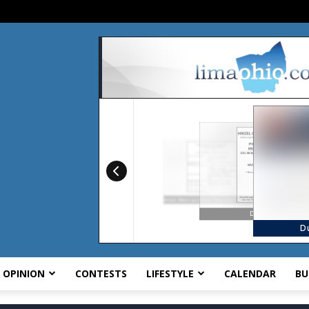
OPINION
CONTESTS
LIFESTYLE
CALENDAR
BU