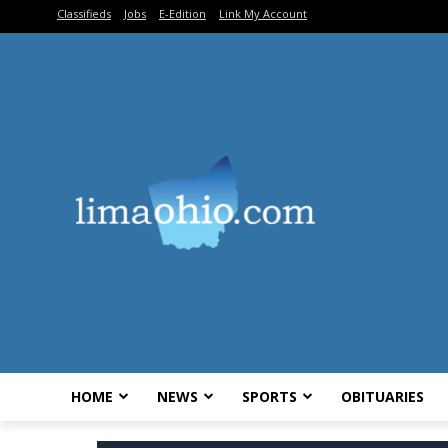
Classifieds
Jobs
E-Edition
Link My Account
HOME
NEWS
SPORTS
OBITUARIES