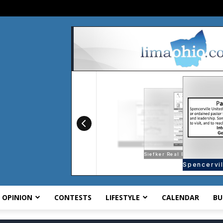
OPINION
CONTESTS
LIFESTYLE
CALENDAR
BU