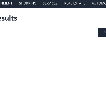
AINMENT
SHOPPING
SERVICES
REAL ESTATE
AUTOMO
esults
S