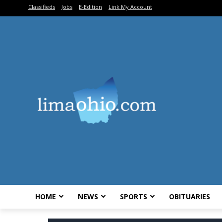
Classifieds
Jobs
E-Edition
Link My Account
HOME
NEWS
SPORTS
OBITUARIES