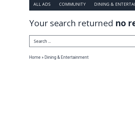
ALL ADS
COMMUNITY
DINING & ENTERT
Your search returned
no r
Search Term
Home
»
Dining & Entertainment