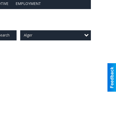
TIVE
EMPLOYMENT
Alger
earch