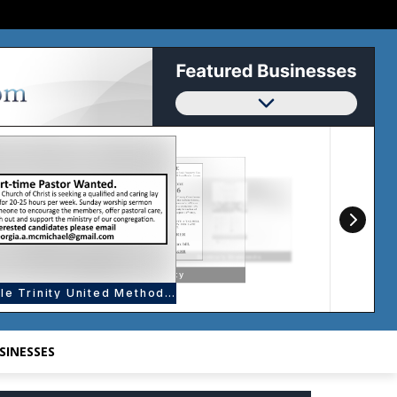
SINESSES