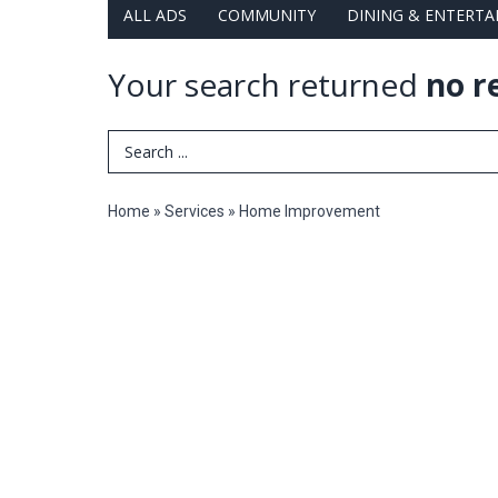
ALL ADS
COMMUNITY
DINING & ENTERT
Your search returned
no r
Search Term
Home
»
Services
»
Home Improvement