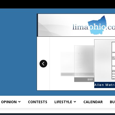
OPINION
CONTESTS
LIFESTYLE
CALENDAR
BU