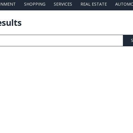
AINMENT
SHOPPING
SERVICES
REAL ESTATE
AUTOMO
esults
S