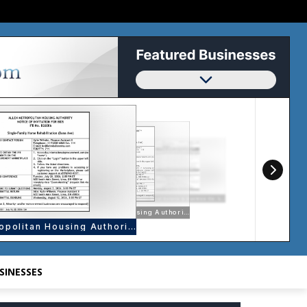
SINESSES