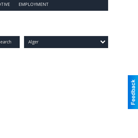
TIVE
EMPLOYMENT
Alger
earch