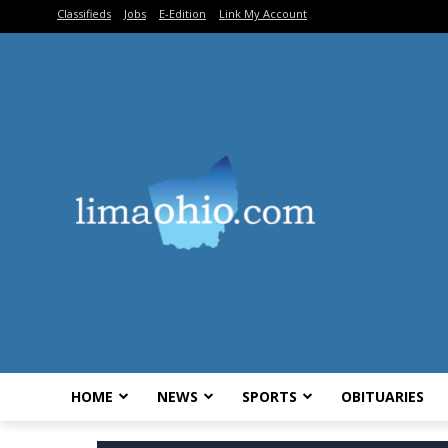
Classifieds
Jobs
E-Edition
Link My Account
HOME
NEWS
SPORTS
OBITUARIES